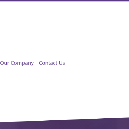
Our Company
Contact Us