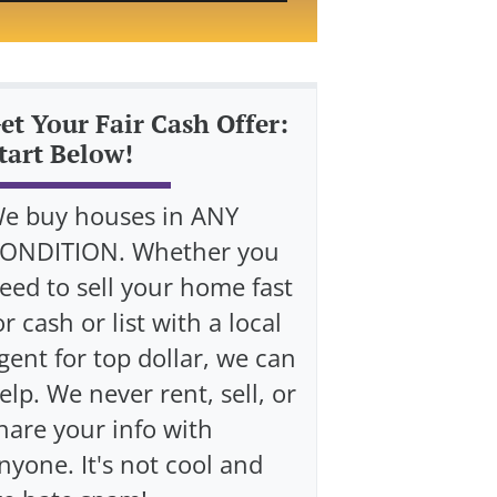
et Your Fair Cash Offer:
tart Below!
e buy houses in ANY
ONDITION. Whether you
eed to sell your home fast
or cash or list with a local
gent for top dollar, we can
elp. We never rent, sell, or
hare your info with
nyone. It's not cool and