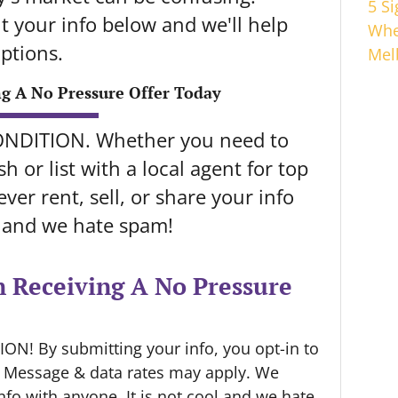
5 S
 your info below and we'll help
Whe
ptions.
Mel
ng A No Pressure Offer Today
ONDITION. Whether you need to
h or list with a local agent for top
ver rent, sell, or share your info
l and we hate spam!
n Receiving A No Pressure
N! By submitting your info, you opt-in to
. Message & data rates may apply. We
info with anyone. It is not cool and we hate