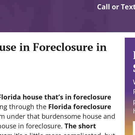
Call or Tex
use in Foreclosure in
lorida house that’s in foreclosure
ing through the
Florida foreclosure
rom under that burdensome house and
house in foreclosure.
The short