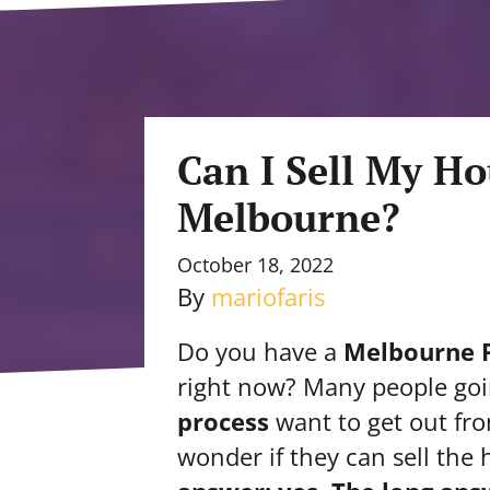
Can I Sell My Ho
Melbourne?
October 18, 2022
By
mariofaris
Do you have a
Melbourne F
right now? Many people go
process
want to get out f
wonder if they can sell the 