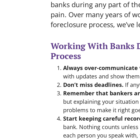
banks during any part of th
pain. Over many years of wo
foreclosure process, we’ve l
Working With Banks D
Process
Always over-communicate 
with updates and show them w
Don’t miss deadlines.
If any
Remember that bankers ar
but explaining your situation
problems to make it right go
Start keeping careful recor
bank. Nothing counts unless i
each person you speak with,