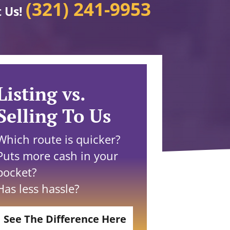
(321) 241-9953
t Us!
Listing vs.
Selling To Us
Which route is quicker?
Puts more cash in your
pocket?
Has less hassle?
See The Difference Here