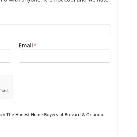
Email
*
from The Honest Home Buyers of Brevard & Orlando.