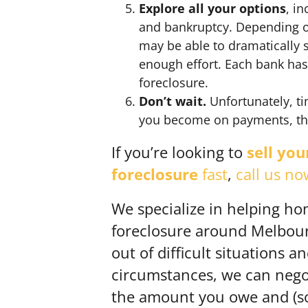
Explore all your options
, i
and bankruptcy. Depending on
may be able to dramatically 
enough effort. Each bank has
foreclosure.
Don’t wait.
Unfortunately, ti
you become on payments, the 
If you’re looking to
sell yo
foreclosure
fast
,
call us no
We specialize in helping ho
foreclosure around Melbourn
out of difficult situations a
circumstances, we can negot
the amount you owe and (s