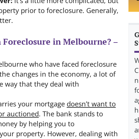
wer:
it’s a little more complicated, but
operty prior to foreclosure. Generally,
tter.
G
n Foreclosure in Melbourne? –
S
W
 Melbourne who have faced foreclosure
C
 the changes in the economy, a lot of
n
e way that they deal with
f
a
arries your mortgage
doesn’t
want to
h
r auctioned
. The bank stands to
s
oney by helping you to
a
 your property. However, dealing with