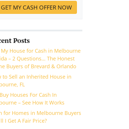
cent Posts
 My House for Cash in Melbourne
rida – 2 Questions… The Honest
e Buyers of Brevard & Orlando
 to Sell an Inherited House in
bourne, FL
Buy Houses For Cash In
bourne – See How It Works
h for Homes in Melbourne Buyers
ll I Get A Fair Price?