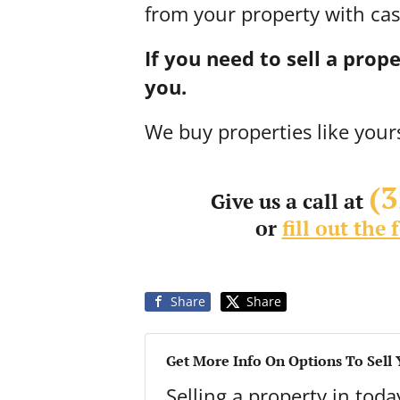
from your property with cas
If you need to sell a pro
you.
We buy properties like your
(
Give us a call at
or
fill out the
Share
Share
Get More Info On Options To Sell
Selling a property in tod