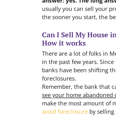
answer: yes.
The long ans
usually you can sell your pr
the sooner you start, the be
Can I Sell My House i
How it works
There are a lot of folks in
in the past few years. Since
banks have been shifting th
foreclosures.
Remember, the bank that c
see your home abandoned o
make the most amount of m
avoid
foreclosure
by selling