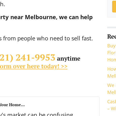
h.
perty near Melbourne, we can help
Re
s from people who need to sell fast.
Buy
Flo
321) 241-9953
anytime
Hom
 form over here today! >>
How
Mel
We 
Mel
Cas
 Your Home...
– Wi
ay's market can be confusing.