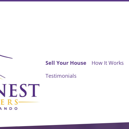
Sell Your House
How It Works
Testimonials