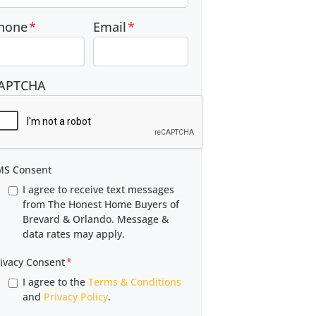
hone
*
Email
*
APTCHA
MS Consent
I agree to receive text messages
from The Honest Home Buyers of
Brevard & Orlando. Message &
data rates may apply.
ivacy Consent
*
I agree to the
Terms & Conditions
and
Privacy Policy
.