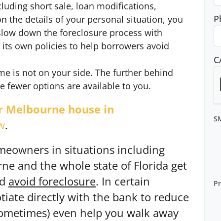
ncluding short sale, loan modifications,
P
 the details of your personal situation, you
slow down the foreclosure process with
 its own policies to help borrowers avoid
C
me is not on your side. The further behind
fewer options are available to you.
ur Melbourne house in
S
w
.
meowners in situations including
e and the whole state of Florida get
nd
avoid
foreclosure
. In certain
Pr
iate directly with the bank to reduce
ometimes) even help you walk away