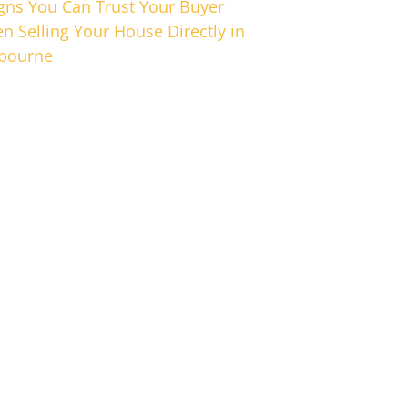
igns You Can Trust Your Buyer
n Selling Your House Directly in
bourne