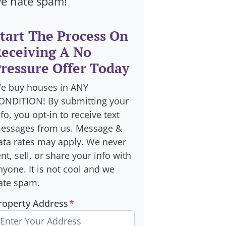
e hate spam!
tart The Process On
eceiving A No
ressure Offer Today
e buy houses in ANY
ONDITION! By submitting your
nfo, you opt-in to receive text
essages from us. Message &
ata rates may apply. We never
ent, sell, or share your info with
nyone. It is not cool and we
ate spam.
roperty Address
*