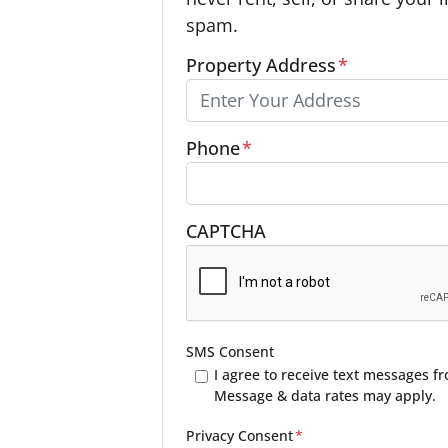
spam.
Property Address
*
Phone
*
CAPTCHA
SMS Consent
I agree to receive text messages 
Message & data rates may apply.
Privacy Consent
*