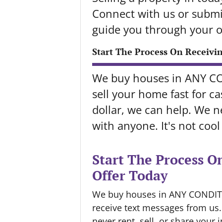
Connect with us or submit
guide you through your o
Start The Process On Receivi
We buy houses in ANY C
sell your home fast for cas
dollar, we can help. We ne
with anyone. It's not coo
Start The Process O
Offer Today
We buy houses in ANY CONDITIO
receive text messages from us
never rent, sell, or share your 