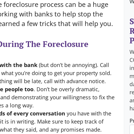
w
e foreclosure process can be a huge
rking with banks to help stop the
S
earned a few tricks that will help you.
R
P
uring The Foreclosure
W
C
with the bank
(but don’t be annoying). Call
i
hat you’re doing to get your property sold.
m
thing will be late, call with advance notice.
d
e people too
. Don’t be overly dramatic,
r
 and demonstrating your willingness to fix the
a
es a long way.
h
ds of every conversation
you have with the
P
t is in writing. Make sure to keep track of
 what they said, and any promises made.