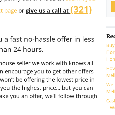
(321)
xt page
or
give us a call at
Re
a fast no-hassle offer in less
Buy
han 24 hours.
Flo
Hom
house seller we work with knows all
How
en encourage you to get other offers
Mel
n’t be offering the lowest price in
We 
 you the highest price… but you can
Mel
e you an offer, we’ll follow through
Cas
– Wi