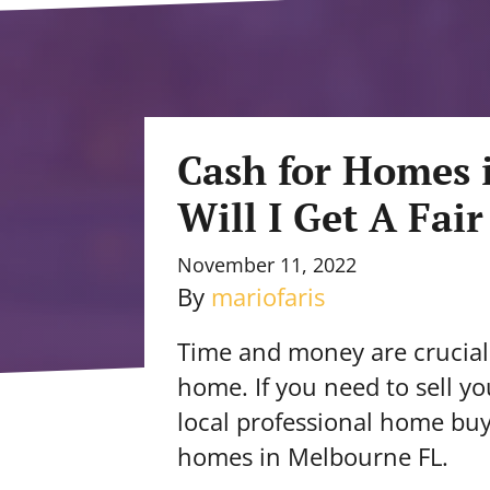
Cash for Homes 
Will I Get A Fair
November 11, 2022
By
mariofaris
Time and money are crucial 
home. If you need to sell y
local professional home bu
homes in Melbourne FL.