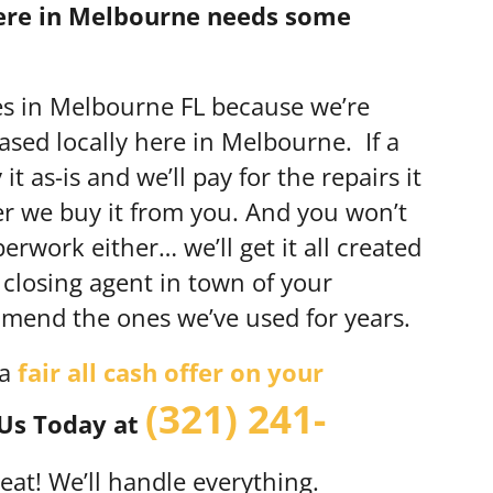
here in Melbourne needs some
es in Melbourne FL because we’re
sed locally here in Melbourne. If a
t as-is and we’ll pay for the repairs it
er we buy it from you. And you won’t
rwork either… we’ll get it all created
 closing agent in town of your
end the ones we’ve used for years.
 a
fair all cash offer on your
(321) 241-
 Us Today at
 great! We’ll handle everything.