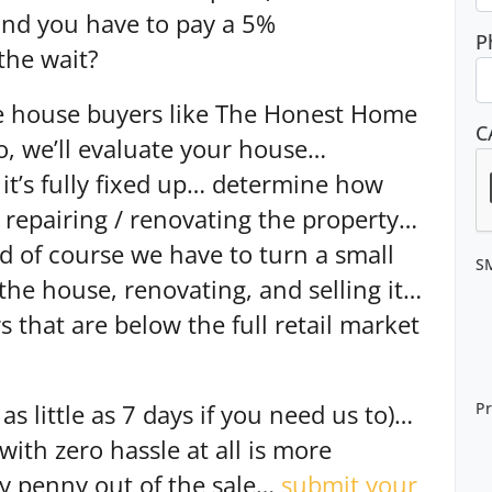
and you have to pay a 5%
P
the wait?
e house buyers like The Honest Home
C
o, we’ll evaluate your house…
 it’s fully fixed up… determine how
n repairing / renovating the property…
nd of course we have to turn a small
S
 the house, renovating, and selling it…
 that are below the full retail market
Pr
as little as 7 days if you need us to)…
 with zero hassle at all is more
ry penny out of the sale…
submit your