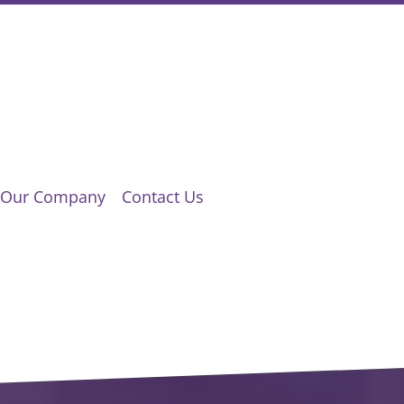
Our Company
Contact Us