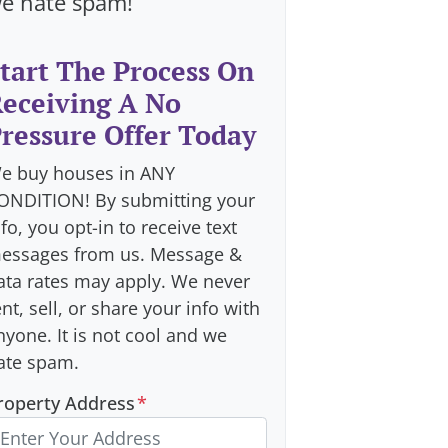
e hate spam!
tart The Process On
eceiving A No
ressure Offer Today
e buy houses in ANY
ONDITION! By submitting your
nfo, you opt-in to receive text
essages from us. Message &
ata rates may apply. We never
ent, sell, or share your info with
nyone. It is not cool and we
ate spam.
roperty Address
*