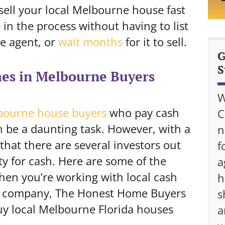
 sell your local Melbourne house fast
in the process without having to list
te agent, or
wait months
for it to sell.
G
S
es in Melbourne Buyers
W
bourne house buyers
who pay cash
C
 be a daunting task. However, with a
n
 that there are several investors out
f
ty for cash. Here are some of the
a
hen you’re working with local cash
h
r company, The Honest Home Buyers
s
uy local Melbourne Florida houses
a