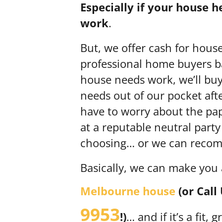
Especially if your house 
work
.
But, we offer cash for hous
professional home buyers ba
house needs work, we’ll buy i
needs out of our pocket aft
have to worry about the pape
at a reputable neutral party
choosing… or we can recomm
Basically, we can make you
Melbourne house
(or Call
9953
!)
… and if it’s a fit,