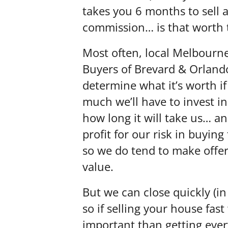
takes you 6 months to sell 
commission… is that worth 
Most often, local Melbourn
Buyers of Brevard & Orland
determine what it’s worth if
much we’ll have to invest i
how long it will take us… a
profit for our risk in buying
so we do tend to make offers
value.
But we can close quickly (in 
so if selling your house fast
important than getting eve