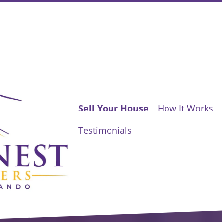
Sell Your House
How It Works
Testimonials