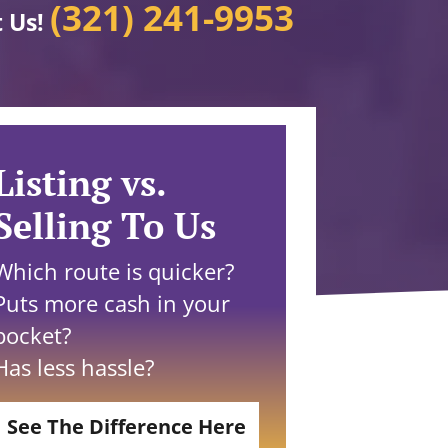
(321) 241-9953
t Us!
Listing vs.
Selling To Us
Which route is quicker?
Puts more cash in your
pocket?
Has less hassle?
See The Difference Here