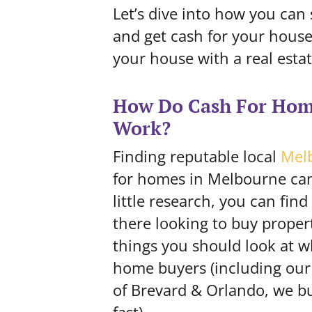
Let’s dive into how you can
and get cash for your house 
your house with a real esta
How Do Cash For Hom
Work?
Finding reputable local
Mel
for homes in Melbourne can
little research, you can find
there looking to buy proper
things you should look at w
home buyers (
including ou
of Brevard & Orlando, we b