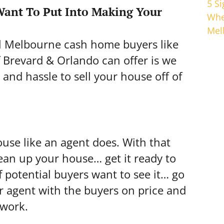
5 S
ant To Put Into Making Your
Whe
Mel
al Melbourne cash home buyers like
Brevard & Orlando can offer is we
 and hassle to sell your house off of
ouse like an agent does. With that
clean up your house… get it ready to
 potential buyers want to see it… go
r agent with the buyers on price and
 work.