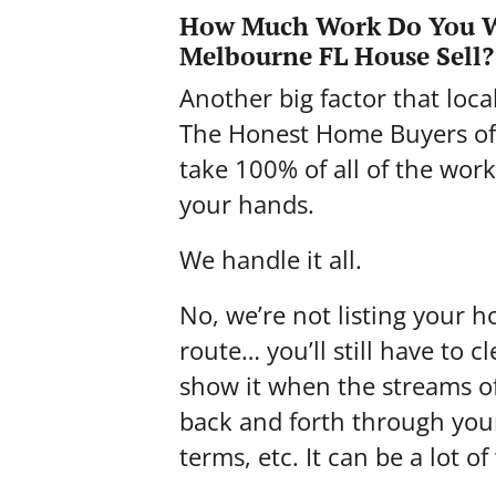
How Much Work Do You W
Melbourne FL House Sell?
Another big factor that loc
The Honest Home Buyers of 
take 100% of all of the work
your hands.
We handle it all.
No, we’re not listing your h
route… you’ll still have to 
show it when the streams of
back and forth through you
terms, etc. It can be a lot of