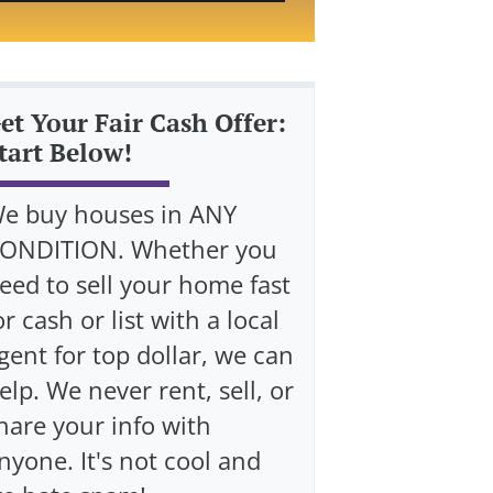
et Your Fair Cash Offer:
tart Below!
e buy houses in ANY
ONDITION. Whether you
eed to sell your home fast
or cash or list with a local
gent for top dollar, we can
elp. We never rent, sell, or
hare your info with
nyone. It's not cool and