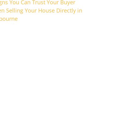
igns You Can Trust Your Buyer
n Selling Your House Directly in
bourne