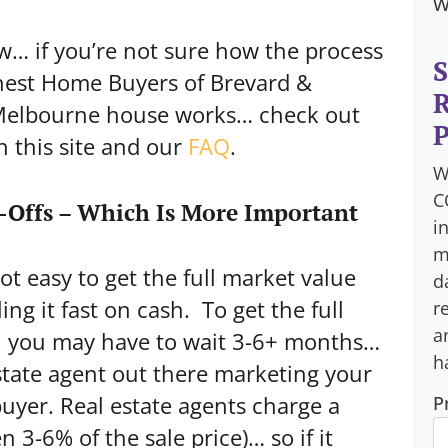
w
w… if you’re not sure how the process
S
onest Home Buyers of Brevard &
R
 Melbourne house works… check out
P
n this site and our
FAQ
.
W
C
-Offs – Which Is More Important
i
m
not easy to get the full market value
d
ing it fast on cash. To get the full
r
a
, you may have to wait 3-6+ months…
h
estate agent out there marketing your
buyer. Real estate agents charge a
P
3-6% of the sale price)… so if it