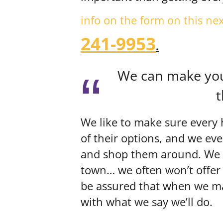
info on the form on this ne
241-9953
.
We can make you 
t
We like to make sure every 
of their options, and we ev
and shop them around. We wo
town… we often won’t offer
be assured that when we mak
with what we say we’ll do.