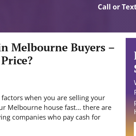
Call or Tex
in Melbourne Buyers –
 Price?
factors when you are selling your
our Melbourne house fast… there are
ying companies who pay cash for