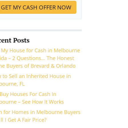
cent Posts
 My House for Cash in Melbourne
rida – 2 Questions… The Honest
e Buyers of Brevard & Orlando
 to Sell an Inherited House in
bourne, FL
Buy Houses For Cash In
bourne – See How It Works
h for Homes in Melbourne Buyers
ll I Get A Fair Price?