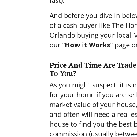
fast
).
And before you dive in belo
of a cash buyer like The H
Orlando buying your local
our “
How it Works
” page o
Price And Time Are Trade
To You?
As you might suspect, it is 
for your home if you are sell
market value of your house
and often will need a real 
house to find you the best 
commission (usually between 