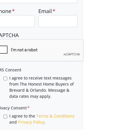
hone
*
Email
*
APTCHA
MS Consent
I agree to receive text messages
from The Honest Home Buyers of
Brevard & Orlando. Message &
data rates may apply.
ivacy Consent
*
I agree to the
Terms & Conditions
and
Privacy Policy
.