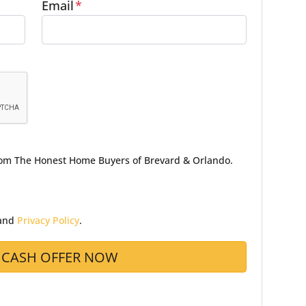
Email
*
from The Honest Home Buyers of Brevard & Orlando.
and
Privacy Policy
.