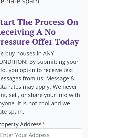
e hate spam!
tart The Process On
eceiving A No
ressure Offer Today
e buy houses in ANY
ONDITION! By submitting your
nfo, you opt-in to receive text
essages from us. Message &
ata rates may apply. We never
ent, sell, or share your info with
nyone. It is not cool and we
ate spam.
roperty Address
*