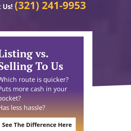
(321) 241-9953
t Us!
Listing vs.
Selling To Us
Which route is quicker?
Puts more cash in your
pocket?
Has less hassle?
See The Difference Here