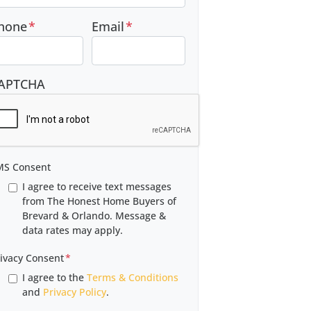
hone
*
Email
*
APTCHA
MS Consent
I agree to receive text messages
from The Honest Home Buyers of
Brevard & Orlando. Message &
data rates may apply.
ivacy Consent
*
I agree to the
Terms & Conditions
and
Privacy Policy
.