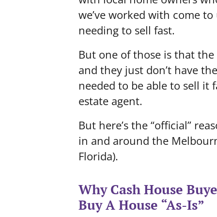
we’ve worked with come to u
needing to sell fast.
But one of those is that th
and they just don’t have th
needed to be able to sell it
estate agent.
But here’s the “official” re
in and around the Melbourne
Florida).
Why Cash House Buyer
Buy A House “As-Is”