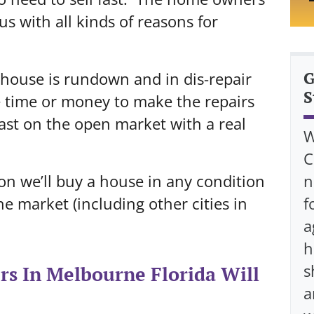
s with all kinds of reasons for
G
e house is rundown and in dis-repair
S
e time or money to make the repairs
 fast on the open market with a real
W
C
ason we’ll buy a house in any condition
n
 market (including other cities in
f
a
h
s
s In Melbourne Florida Will
a