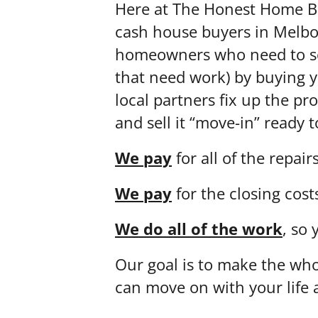
Here at The Honest Home Bu
cash house buyers in Melbo
homeowners who need to sel
that need work) by buying 
local partners fix up the pr
and sell it “move-in” ready
We pay
for all of the repairs
We pay
for the closing cost
We do all of the work
, so 
Our goal is to make the who
can move on with your life 