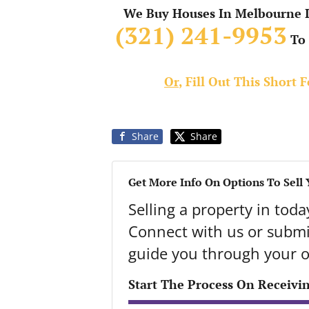
We Buy Houses In Melbourne In
(321) 241-9953
To 
Or
, Fill Out This Short
Share
Share
Get More Info On Options To Sell
Selling a property in tod
Connect with us or submit
guide you through your o
Start The Process On Receivi