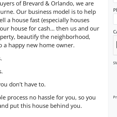
yers of Brevard & Orlando, we are
P
urne. Our business model is to help
l a house fast (especially houses
your house for cash… then us and our
C
operty, beautify the neighborhood,
 to a happy new home owner.
.
S
s.
you don’t have to.
le process no hassle for you, so you
Pr
and put this house behind you.