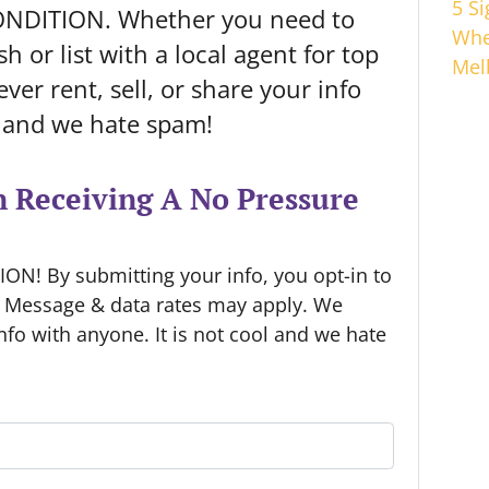
5 S
ONDITION. Whether you need to
Whe
h or list with a local agent for top
Mel
ver rent, sell, or share your info
l and we hate spam!
n Receiving A No Pressure
N! By submitting your info, you opt-in to
. Message & data rates may apply. We
info with anyone. It is not cool and we hate