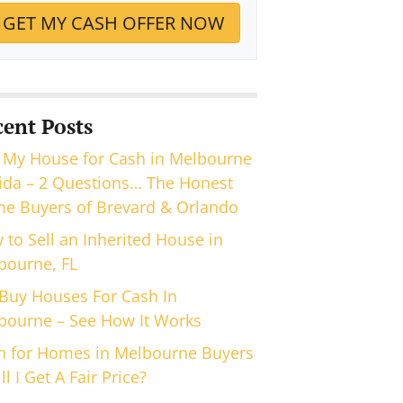
cent Posts
 My House for Cash in Melbourne
rida – 2 Questions… The Honest
e Buyers of Brevard & Orlando
 to Sell an Inherited House in
bourne, FL
Buy Houses For Cash In
bourne – See How It Works
h for Homes in Melbourne Buyers
ll I Get A Fair Price?