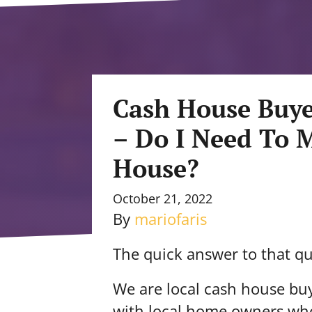
Cash House Buye
– Do I Need To 
House?
October 21, 2022
By
mariofaris
The quick answer to that qu
We are local cash house bu
with local home owners who