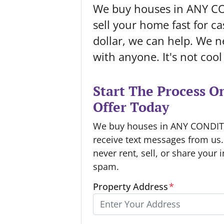
We buy houses in ANY C
sell your home fast for cas
dollar, we can help. We ne
with anyone. It's not coo
Start The Process O
Offer Today
We buy houses in ANY CONDITIO
receive text messages from us
never rent, sell, or share your 
spam.
Property Address
*