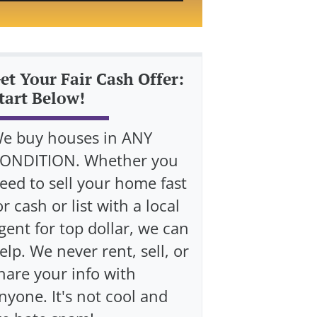
et Your Fair Cash Offer:
tart Below!
e buy houses in ANY
ONDITION. Whether you
eed to sell your home fast
or cash or list with a local
gent for top dollar, we can
elp. We never rent, sell, or
hare your info with
nyone. It's not cool and