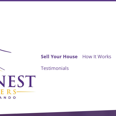
Sell Your House
How It Works
Testimonials