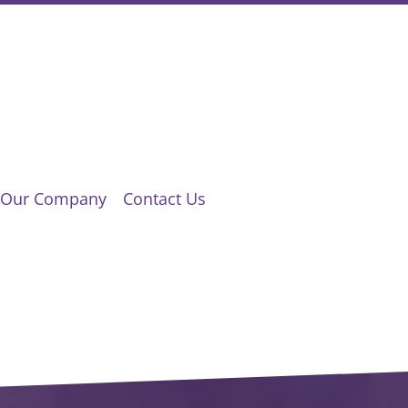
Our Company
Contact Us