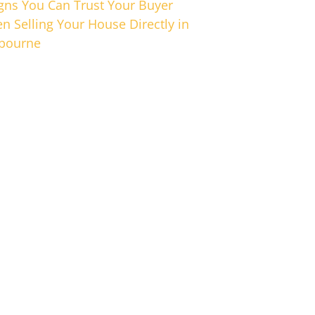
igns You Can Trust Your Buyer
n Selling Your House Directly in
bourne