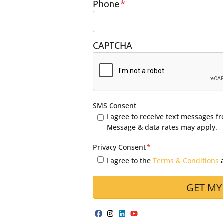
Phone
*
CAPTCHA
SMS Consent
I agree to receive text messages 
Message & data rates may apply.
Privacy Consent
*
I agree to the
Terms & Conditions
Facebook
Instagram
LinkedIn
YouTube