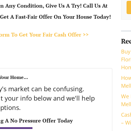
 Any Condition, Give Us A Try! Call Us At
Get A Fast-Fair Offer On Your House Today!
 Form To Get Your Fair Cash Offer >>
Re
Buy
Flo
Hom
 Your Home...
How
Mel
ay's market can be confusing.
We 
 your info below and we'll help
Mel
ptions.
Cas
ng A No Pressure Offer Today
– Wi