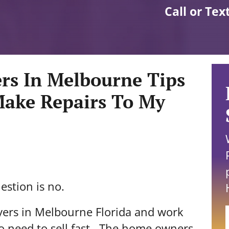
Call or Tex
rs In Melbourne Tips
Make Repairs To My
estion is no.
yers in Melbourne Florida and work
 need to sell fast. The home owners