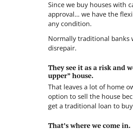
Since we buy houses with c
approval… we have the flexib
any condition.
Normally traditional banks w
disrepair.
They see it as a risk and 
upper” house.
That leaves a lot of home o
option to sell the house be
get a traditional loan to bu
That’s where we come in.