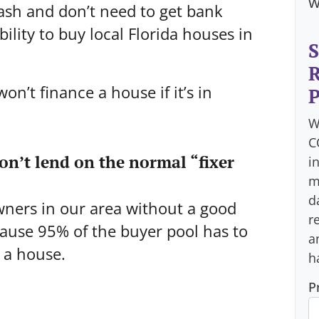
w
ash and don’t need to get bank
ility to buy local Florida houses in
S
R
on’t finance a house if it’s in
P
W
C
won’t lend on the normal “fixer
i
m
d
wners in our area without a good
r
cause 95% of the buyer pool has to
a
y a house.
h
P