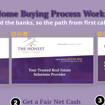
me Buying Process Works
 the banks, so the path from first call
Get a Fair Net Cash