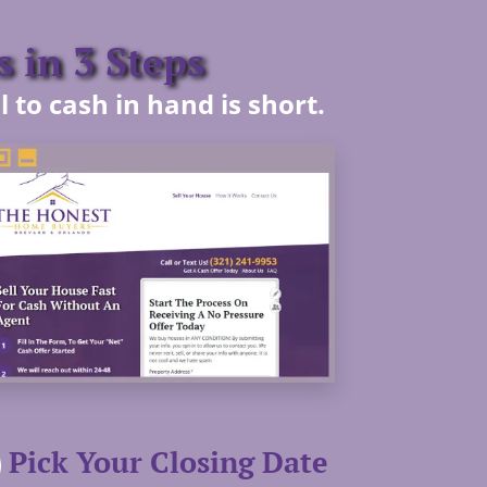
 in 3 Steps
 to cash in hand is short.
Pick Your Closing Date