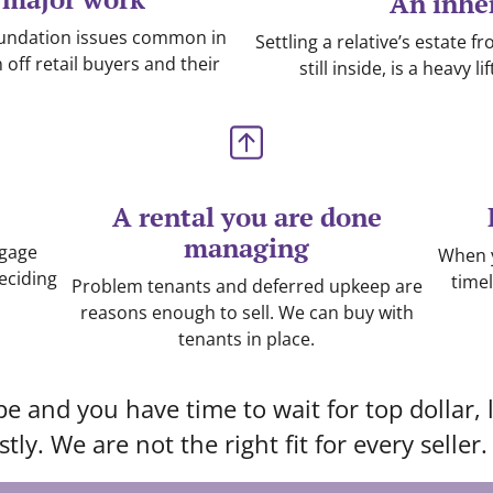
An inhe
oundation issues common in
Settling a relative’s estate 
ff retail buyers and their
still inside, is a heavy 
A rental you are done
managing
tgage
When y
eciding
timel
Problem tenants and deferred upkeep are
reasons enough to sell. We can buy with
tenants in place.
pe and you have time to wait for top dollar,
tly. We are not the right fit for every seller.