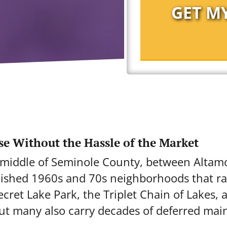
se Without the Hassle of the Market
he middle of Seminole County, between Alta
blished 1960s and 70s neighborhoods that ra
ret Lake Park, the Triplet Chain of Lakes, 
but many also carry decades of deferred mai