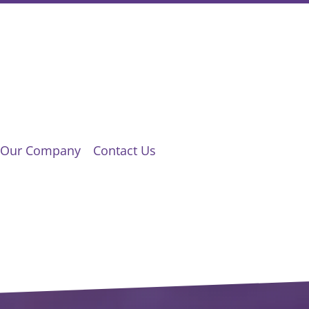
Our Company
Contact Us