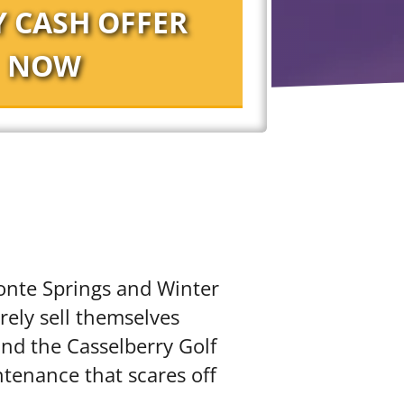
monte Springs and Winter
rely sell themselves
and the Casselberry Golf
ntenance that scares off