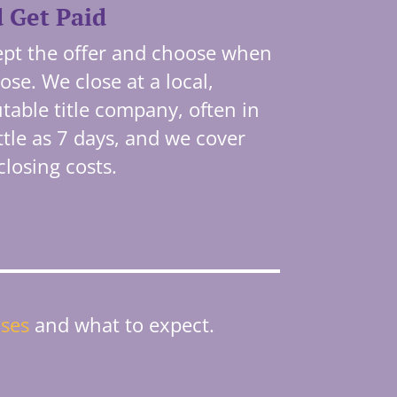
 Get Paid
pt the offer and choose when
lose. We close at a local,
table title company, often in
ittle as 7 days, and we cover
closing costs.
ses
and what to expect.