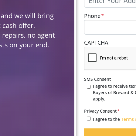
 and we will bring
Phone
*
 cash offer,
 repairs, no agent
CAPTCHA
sts on your end.
SMS Consent
I agree to receive t
Buyers of Brevard &
apply.
Privacy Consent
*
I agree to the
Terms 