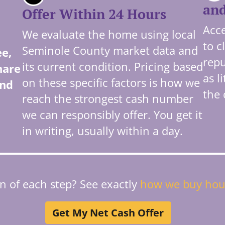
and
Offer Within 24 Hours
Acce
We evaluate the home using local
to c
Seminole County market data and
ee,
repu
its current condition. Pricing based
hare
as l
on these specific factors is how we
and
the 
reach the strongest cash number
we can responsibly offer. You get it
in writing, usually within a day.
 of each step? See exactly
how we buy hou
Get My Net Cash Offer