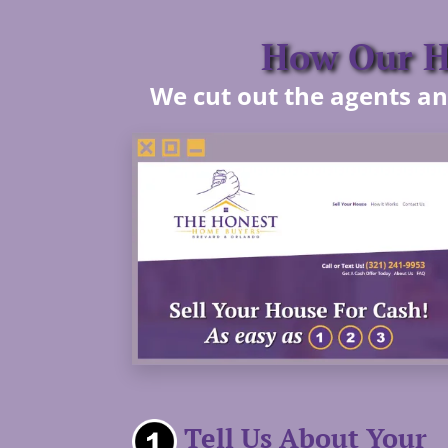
How Our Ho
We cut out the agents and
Tell Us About Your