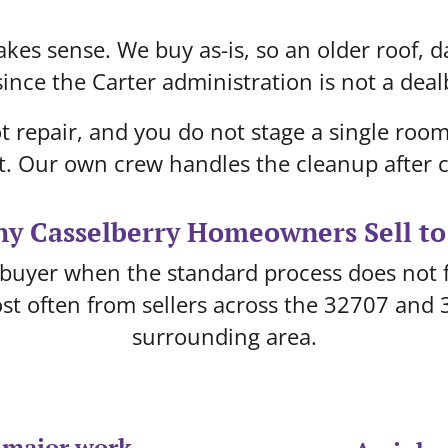
kes sense. We buy as-is, so an older roof, d
ince the Carter administration is not a deal
t repair, and you do not stage a single ro
t. Our own crew handles the cleanup after c
y Casselberry Homeowners Sell to
buyer when the standard process does not fi
st often from sellers across the 32707 and 
surrounding area.
 major work