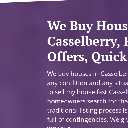
We Buy Hous
Casselberry, 
Offers, Quick
We buy houses in Casselberr
any condition and any situa
to sell my house fast Casse
homeowners search for that
traditional listing process i
full of contingencies. We gi