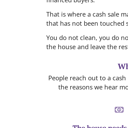
That is where a cash sale ma
that has not been touched s
You do not clean, you do no
the house and leave the res
Wh
People reach out to a cash 
the reasons we hear mo
The house needs