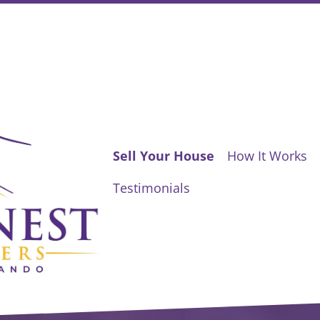
Sell Your House
How It Works
Testimonials