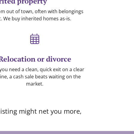
rited property
from out of town, often with belongings
lift. We buy inherited homes as-is.
Relocation or divorce
ou need a clean, quick exit on a clear
ine, a cash sale beats waiting on the
market.
 listing might net you more,