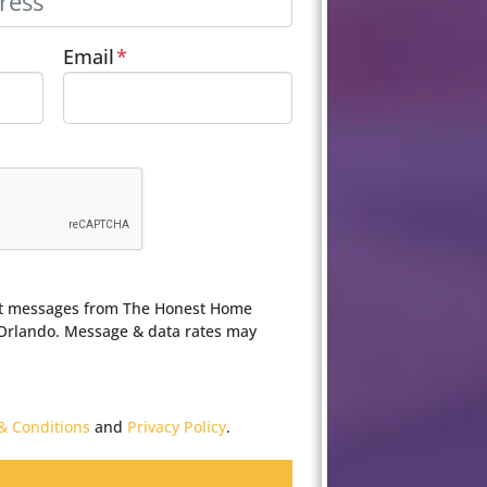
Email
*
ext messages from The Honest Home
 Orlando. Message & data rates may
& Conditions
and
Privacy Policy
.