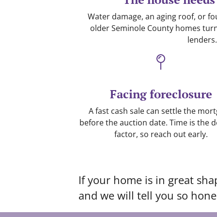
Water damage, an aging roof, or f
older Seminole County homes turn o
lenders.
Facing foreclosure
A fast cash sale can settle the mor
before the auction date. Time is the d
factor, so reach out early.
If your home is in great sha
and we will tell you so hones