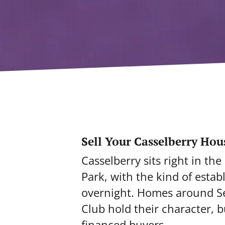
Sell Your Casselberry Hou
Casselberry sits right in t
Park, with the kind of esta
overnight. Homes around Sec
Club hold their character, 
financed buyers.