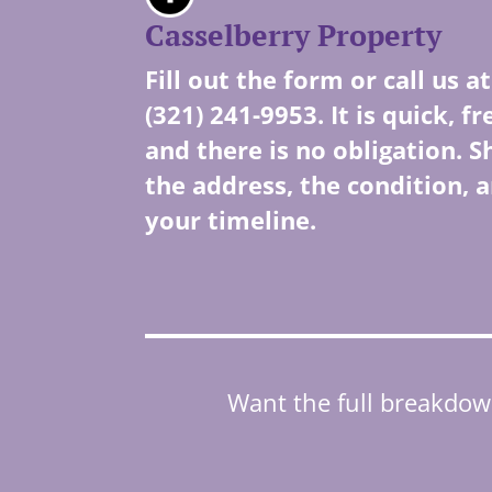
Casselberry Property
Fill out the form or call us at
(321) 241-9953. It is quick, fr
and there is no obligation. S
the address, the condition, 
your timeline.
Want the full breakdown