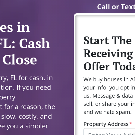
Call or Tex
es in
Start The
FL: Cash
Receiving
 Close
Offer Tod
y, FL for cash, in
We buy houses in A
tion. If you need
your info, you opt-i
us. Message & data 
lberry
sell, or share your i
 for a reason, the
and we hate spam.
s slow, costly, and
Property Address
*
ve you a simpler