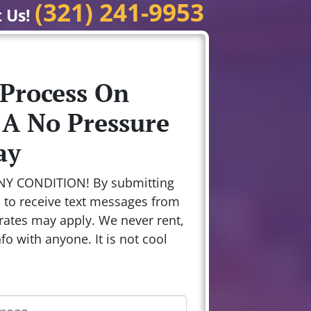
(321) 241-9953
t Us!
 Process On
 A No Pressure
ay
NY CONDITION! By submitting
n to receive text messages from
rates may apply. We never rent,
nfo with anyone. It is not cool