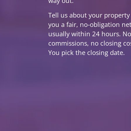
way out.
Tell us about your property
you a fair, no-obligation net
usually within 24 hours. No
commissions, no closing co
You pick the closing date.