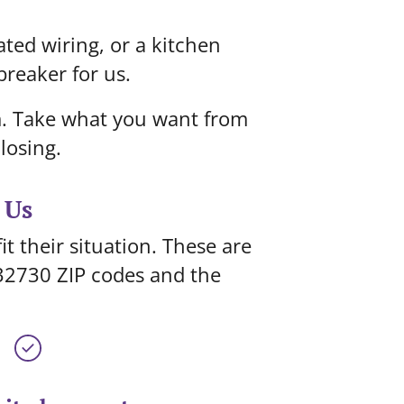
ated wiring, or a kitchen
breaker for us.
om. Take what you want from
losing.
 Us
t their situation. These are
32730 ZIP codes and the