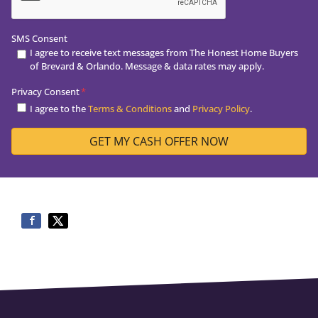
SMS Consent
I agree to receive text messages from The Honest Home Buyers
of Brevard & Orlando. Message & data rates may apply.
Privacy Consent
*
I agree to the
Terms & Conditions
and
Privacy Policy
.