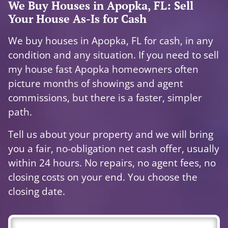
We Buy Houses in Apopka, FL: Sell
Your House As-Is for Cash
We buy houses in Apopka, FL for cash, in any
condition and any situation. If you need to sell
my house fast Apopka homeowners often
picture months of showings and agent
commissions, but there is a faster, simpler
path.
Tell us about your property and we will bring
you a fair, no-obligation net cash offer, usually
within 24 hours. No repairs, no agent fees, no
closing costs on your end. You choose the
closing date.