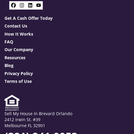
Facebook
Instagram
LinkedIn
YouTube
Get A Cash Offer Today
Contact Us
How It Works
FAQ
Our Company
Resources
Blog
Privacy Policy
Terms of Use
Sell My House In Brevard Orlando
2412 Irwin St. #39
Melbourne FL 32901