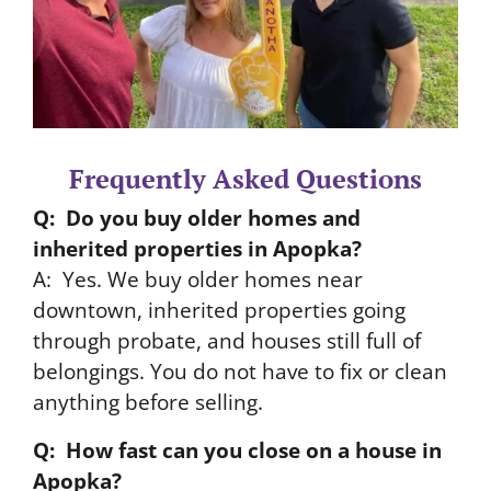
Frequently Asked Questions
Q: Do you buy older homes and
inherited properties in Apopka?
A: Yes. We buy older homes near
downtown, inherited properties going
through probate, and houses still full of
belongings. You do not have to fix or clean
anything before selling.
Q: How fast can you close on a house in
Apopka?