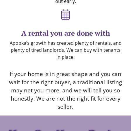
out early.
A rental you are done with
Apopka’s growth has created plenty of rentals, and
plenty of tired landlords. We can buy with tenants
in place.
If your home is in great shape and you can
wait for the right buyer, a traditional listing
may net you more, and we will tell you so
honestly. We are not the right fit for every
seller.