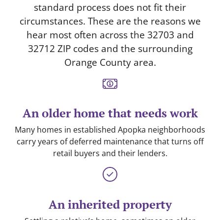
standard process does not fit their
circumstances. These are the reasons we
hear most often across the 32703 and
32712 ZIP codes and the surrounding
Orange County area.
An older home that needs work
Many homes in established Apopka neighborhoods
carry years of deferred maintenance that turns off
retail buyers and their lenders.
An inherited property