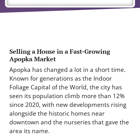
Selling a House in a Fast-Growing
Apopka Market
Apopka has changed a lot in a short time.
Known for generations as the Indoor
Foliage Capital of the World, the city has
seen its population climb more than 12%
since 2020, with new developments rising
alongside the historic homes near
downtown and the nurseries that gave the
area its name.