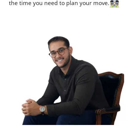
the time you need to plan your move.