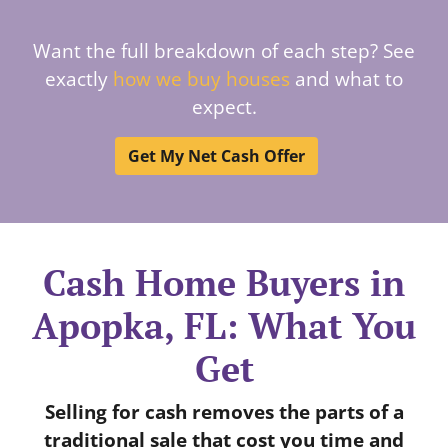
Want the full breakdown of each step? See
exactly
how we buy houses
and what to
expect.
Get My Net Cash Offer
Cash Home Buyers in
Apopka, FL: What You
Get
Selling for cash removes the parts of a
traditional sale that cost you time and