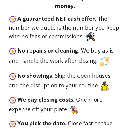
money.
A guaranteed NET cash offer.
The
number we quote is the number you keep,
with no fees or commissions.
No repairs or cleaning.
We buy as-is
and handle the work after closing.
No showings.
Skip the open houses
and the disruption to your routine.
We pay closing costs.
One more
expense off your plate.
You pick the date.
Close fast or take