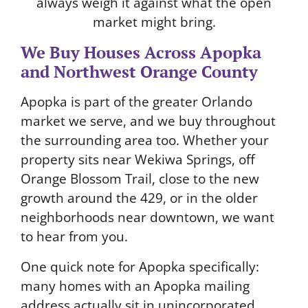
always weigh it against what the open
market might bring.
We Buy Houses Across Apopka
and Northwest Orange County
Apopka is part of the greater Orlando
market we serve, and we buy throughout
the surrounding area too. Whether your
property sits near Wekiwa Springs, off
Orange Blossom Trail, close to the new
growth around the 429, or in the older
neighborhoods near downtown, we want
to hear from you.
One quick note for Apopka specifically:
many homes with an Apopka mailing
address actually sit in unincorporated