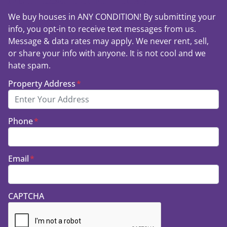
We buy houses in ANY CONDITION! By submitting your
info, you opt-in to receive text messages from us.
Message & data rates may apply. We never rent, sell,
or share your info with anyone. It is not cool and we
hate spam.
Property Address
*
Phone
*
Email
*
CAPTCHA