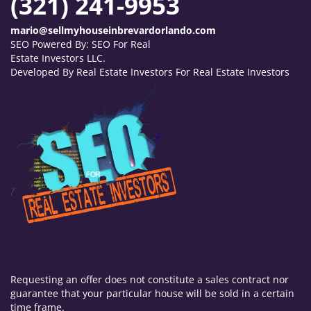
(321) 241-9953
mario@sellmyhouseinbrevardorlando.com
SEO Powered By:
SEO For Real
Estate Investors LLC
.
Developed By Real Estate Investors For Real Estate Investors
Requesting an offer does not constitute a sales contract nor
guarantee that your particular house will be sold in a certain
time frame.