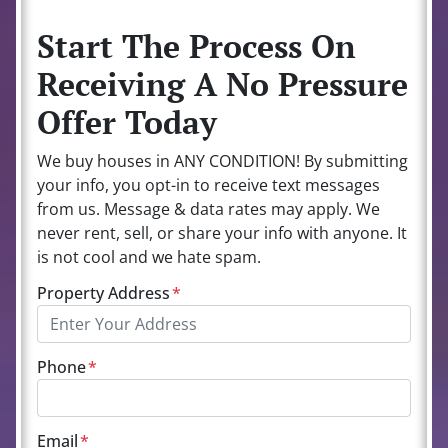
Start The Process On
Receiving A No Pressure
Offer Today
We buy houses in ANY CONDITION! By submitting
your info, you opt-in to receive text messages
from us. Message & data rates may apply. We
never rent, sell, or share your info with anyone. It
is not cool and we hate spam.
Property Address
*
Phone
*
Email
*