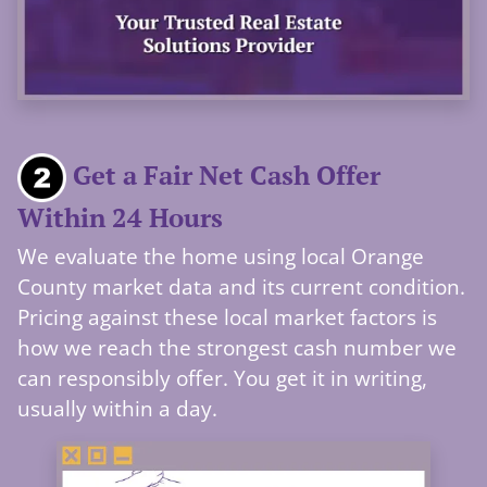
Get a Fair Net Cash Offer
Within 24 Hours
We evaluate the home using local Orange
County market data and its current condition.
Pricing against these local market factors is
how we reach the strongest cash number we
can responsibly offer. You get it in writing,
usually within a day.