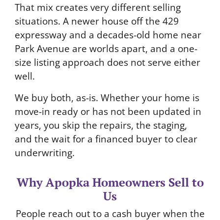
That mix creates very different selling
situations. A newer house off the 429
expressway and a decades-old home near
Park Avenue are worlds apart, and a one-
size listing approach does not serve either
well.
We buy both, as-is. Whether your home is
move-in ready or has not been updated in
years, you skip the repairs, the staging,
and the wait for a financed buyer to clear
underwriting.
Why Apopka Homeowners Sell to
Us
People reach out to a cash buyer when the