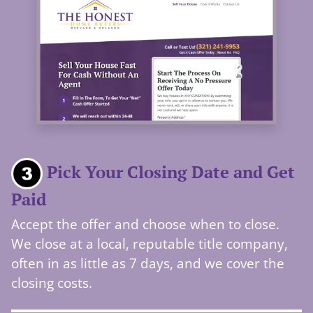
Pick Your Closing Date and Get
Paid
Accept the offer and choose when to close.
We close at a local, reputable title company,
often in as little as 7 days, and we cover the
closing costs.