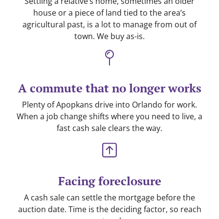
Settling a relative’s home, sometimes an older
house or a piece of land tied to the area’s
agricultural past, is a lot to manage from out of
town. We buy as-is.
A commute that no longer works
Plenty of Apopkans drive into Orlando for work.
When a job change shifts where you need to live, a
fast cash sale clears the way.
Facing foreclosure
A cash sale can settle the mortgage before the
auction date. Time is the deciding factor, so reach