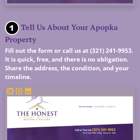
Tell Us About Your Apopka
Property
Fill out the form or call us at (321) 241-9953.
It is quick, free, and there is no obligation.
Share the address, the condition, and your
timeline.