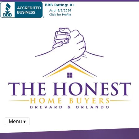
Menu ▾