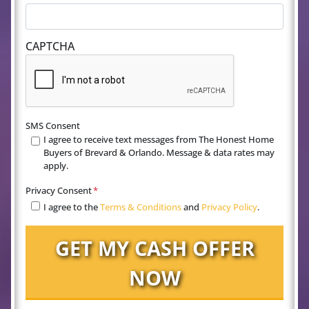
CAPTCHA
SMS Consent
I agree to receive text messages from The Honest Home
Buyers of Brevard & Orlando. Message & data rates may
apply.
Privacy Consent
*
I agree to the
Terms & Conditions
and
Privacy Policy
.