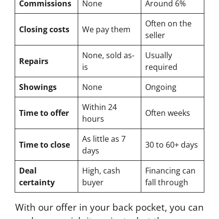
Commissions
None
Around 6%
Often on the
Closing costs
We pay them
seller
None, sold as-
Usually
Repairs
is
required
Showings
None
Ongoing
Within 24
Time to offer
Often weeks
hours
As little as 7
Time to close
30 to 60+ days
days
Deal
High, cash
Financing can
certainty
buyer
fall through
With our offer in your back pocket, you can