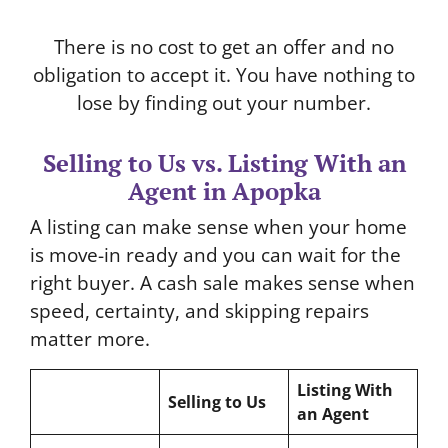
There is no cost to get an offer and no
obligation to accept it. You have nothing to
lose by finding out your number.
Selling to Us vs. Listing With an
Agent in Apopka
A listing can make sense when your home
is move-in ready and you can wait for the
right buyer. A cash sale makes sense when
speed, certainty, and skipping repairs
matter more.
Listing With
Selling to Us
an Agent