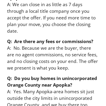
A: We can close in as little as 7 days
through a local title company once you
accept the offer. If you need more time to
plan your move, you choose the closing
date.
Q: Are there any fees or commissions?
A: No. Because we are the buyer, there
are no agent commissions, no service fees,
and no closing costs on your end. The offer
we present is what you keep.
Q: Do you buy homes in unincorporated
Orange County near Apopka?
A: Yes. Many Apopka-area homes sit just
outside the city limits in unincorporated
Orange County, and we buy there too.