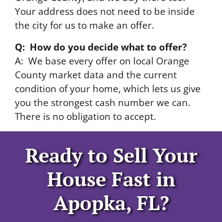
Your address does not need to be inside
the city for us to make an offer.
Q: How do you decide what to offer?
A: We base every offer on local Orange
County market data and the current
condition of your home, which lets us give
you the strongest cash number we can.
There is no obligation to accept.
Ready to Sell Your
House Fast in
Apopka, FL?