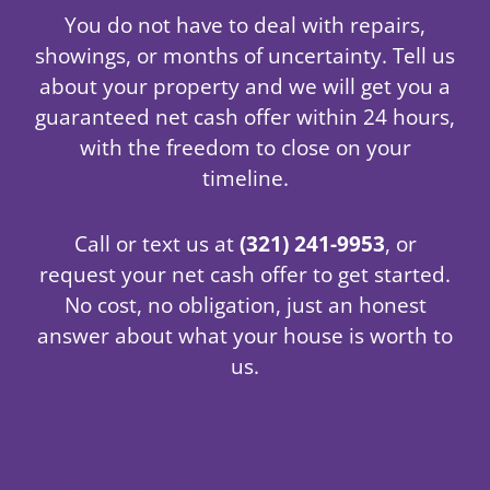
You do not have to deal with repairs,
showings, or months of uncertainty. Tell us
about your property and we will get you a
guaranteed net cash offer within 24 hours,
with the freedom to close on your
timeline.
Call or text us at
(321) 241-9953
, or
request your net cash offer to get started.
No cost, no obligation, just an honest
answer about what your house is worth to
us.
Start The Process On Receiving A
No Pressure Offer Today