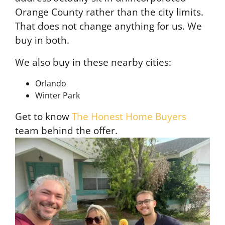
Orange County rather than the city limits.
That does not change anything for us. We
buy in both.
We also buy in these nearby cities:
Orlando
Winter Park
Get to know
The Honest Home Buyers
team behind the offer.