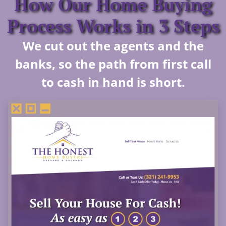
How Our Home Buying
Process Works in 3 Steps
We cut out the agents and the
banks, so the path from first call
to cash in hand is short.